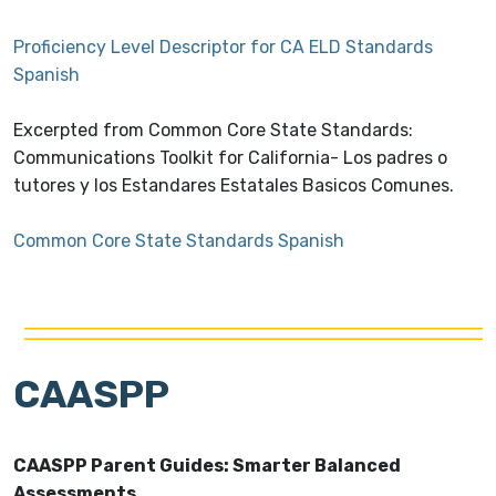
Proficiency Level Descriptor for CA ELD Standards
Spanish
Excerpted from Common Core State Standards:
Communications Toolkit for California- Los padres o
tutores y los Estandares Estatales Basicos Comunes.
Common Core State Standards Spanish
CAASPP
CAASPP Parent Guides: Smarter Balanced
Assessments