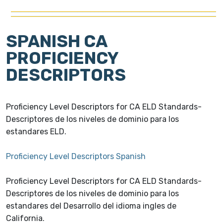
SPANISH CA
PROFICIENCY
DESCRIPTORS
Proficiency Level Descriptors for CA ELD Standards-
Descriptores de los niveles de dominio para los
estandares ELD.
Proficiency Level Descriptors Spanish
Proficiency Level Descriptors for CA ELD Standards-
Descriptores de los niveles de dominio para los
estandares del Desarrollo del idioma ingles de
California.