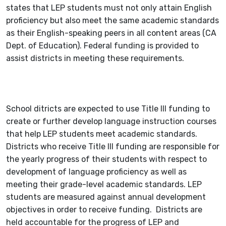
states that LEP students must not only attain English
proficiency but also meet the same academic standards
as their English-speaking peers in all content areas (CA
Dept. of Education). Federal funding is provided to
assist districts in meeting these requirements.
School ditricts are expected to use Title III funding to
create or further develop language instruction courses
that help LEP students meet academic standards.
Districts who receive Title III funding are responsible for
the yearly progress of their students with respect to
development of language proficiency as well as
meeting their grade-level academic standards. LEP
students are measured against annual development
objectives in order to receive funding. Districts are
held accountable for the progress of LEP and