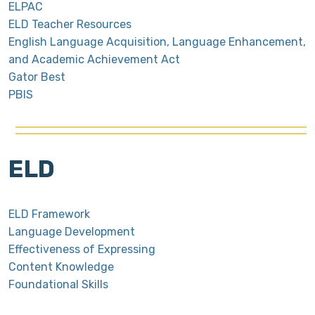
ELPAC
ELD Teacher Resources
English Language Acquisition, Language Enhancement,
and Academic Achievement Act
Gator Best
PBIS
ELD
ELD Framework
Language Development
Effectiveness of Expressing
Content Knowledge
Foundational Skills