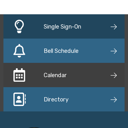
Single Sign-On
Bell Schedule
Calendar
Directory