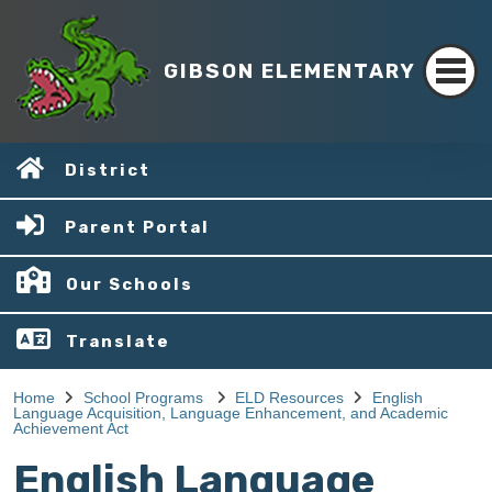
GIBSON ELEMENTARY
District
Parent Portal
Our Schools
Translate
Home
School Programs
ELD Resources
English
Language Acquisition, Language Enhancement, and Academic
Achievement Act
English Language