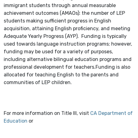
immigrant students through annual measurable
achievement outcomes (AMAOs): the number of LEP
students making sufficient progress in English
acquisition, attaining English proficiency, and meeting
Adequate Yearly Progress (AYP). Funding is typically
used towards language instruction programs; however,
funding may be used for a variety of purposes,
including alternative bilingual education programs and
professional development for teachers.Funding is also
allocated for teaching English to the parents and
communities of LEP children.
For more information on Title III, visit
CA Department of
Education
or