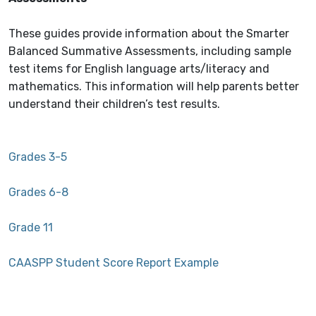
These guides provide information about the Smarter
Balanced Summative Assessments, including sample
test items for English language arts/literacy and
mathematics. This information will help parents better
understand their children’s test results.
Grades 3-5
Grades 6-8
Grade 11
CAASPP Student Score Report Example