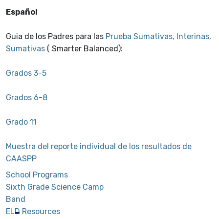
Español
Guia de los Padres para las
Prueba Sumativas, Interinas,
Sumativas
( Smarter Balanced):
Grados 3-5
Grados 6-8
Grado 11
Muestra del reporte individual de los resultados de
CAASPP
School Programs
Sixth Grade Science Camp
Band
ELD Resources