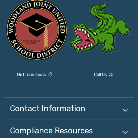
Get Directions
Call Us
Contact Information
Compliance
Resources