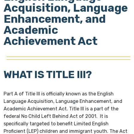
Acquisition, Language
Enhancement, and
Academic
Achievement Act
WHAT IS TITLE III?
Part A of Title III is officially known as the English
Language Acquisition, Language Enhancement, and
Academic Achievement Act. Title III is a part of the
federal No Child Left Behind Act of 2001. It is
specifically targeted to benefit Limited English
Proficient (LEP) children and immigrant youth. The Act